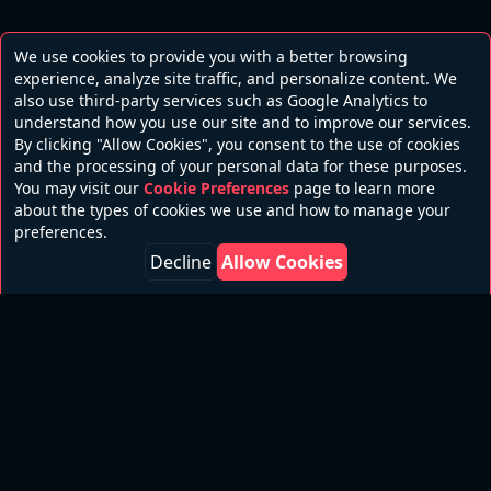
We use cookies to provide you with a better browsing
experience, analyze site traffic, and personalize content. We
also use third-party services such as Google Analytics to
understand how you use our site and to improve our services.
By clicking "Allow Cookies", you consent to the use of cookies
and the processing of your personal data for these purposes.
You may visit our
Cookie Preferences
page to learn more
about the types of cookies we use and how to manage your
preferences.
Decline
Allow Cookies