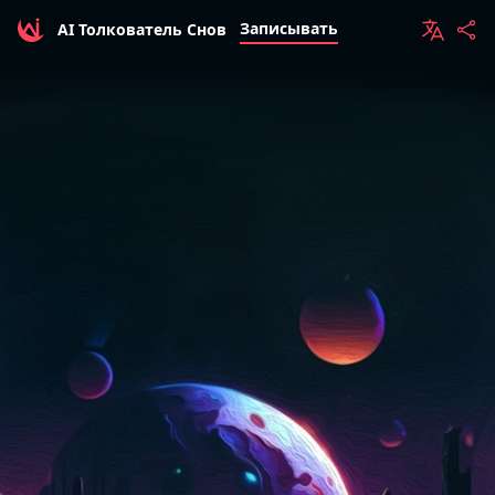
Записывать
AI Толкователь Снов