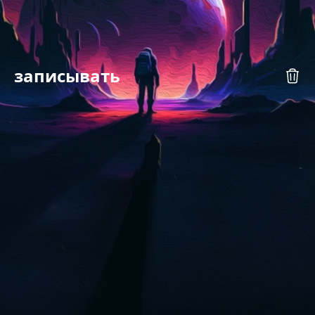
записывать