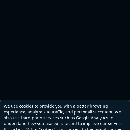
We use cookies to provide you with a better browsing
experience, analyze site traffic, and personalize content. We
also use third-party services such as Google Analytics to
understand how you use our site and to improve our services.
By clicking "Allow Cookies", you consent to the use of cookies