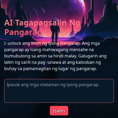
AI Tagapagsalin Ng
Pangarap
I -unlock ang lihim ng iyong pangarap. Ang mga
pangarap ay isang mahiwagang mensahe na
bumubulong sa amin sa hindi malay. Galugarin ang
lalim ng sarili na pag -unawa at ang kalooban ng
buhay sa pamamagitan ng lugar ng pangarap.
Isalin