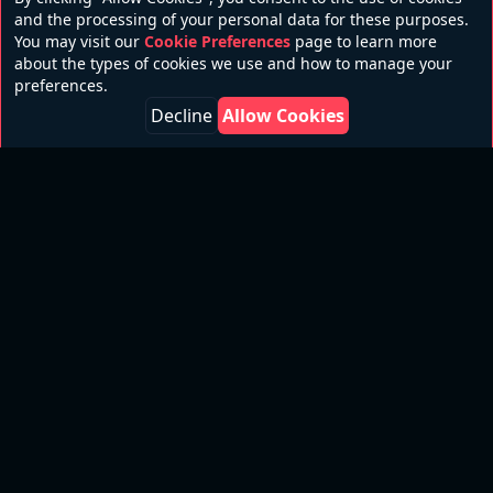
and the processing of your personal data for these purposes.
You may visit our
Cookie Preferences
page to learn more
about the types of cookies we use and how to manage your
preferences.
Decline
Allow Cookies