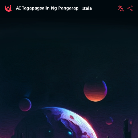
AI Tagapagsalin Ng Pangarap
Itala